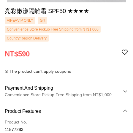
亮彩嫩漾隔離霜 SPF50 ★★★★
VIP&VVIP ONLY
Gift
Convenience Store Pickup Free Shipping from NT$1,000
Country/Region Delivery
NT$590
※ The product can't apply coupons
Payment And Shipping
Convenience Store Pickup Free Shipping from NT$1,000
Payment Method
Product Features
Credit Card (Full Payment)
Product No.
Convenience Store Pickup and Pay
11577283