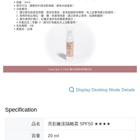
Display Desktop Mode Details
Specification
品名
亮彩嫩漾隔離霜 SPF50 ★★★★
容量
20 ml