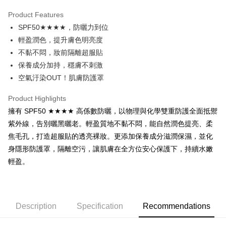
LINE Pay
Product Features
Apple Pay
SPF50★★★★，防曬力到位
輕盈潤色，提升膚色明亮度
JKOPAY
不黏不悶，妝前隔離超服貼
Easy Wallet
保養成分加持，穩膚不刺激
空氣汙染OUT！肌膚防護罩
Google Pay
Plus Pay
Product Highlights
擁有 SPF50 ★★★★ 高係數防曬，以物理與化學雙重防護全面抵禦
Shipping Method
紫外線，告別曬黑曬老。輕盈質地不黏不悶，能自然潤色提亮、柔
焦毛孔，打造超服貼的透亮裸妝。更添加保養成分滋潤保濕，並化
全家取貨付款
身隱形防護罩，隔離空污，讓肌膚在全方位安心保護下，持續水嫩
NT$65/order | Free shipping on orders of NT$1,000 or more
輕盈。
付款後全家取貨
NT$65/order | Free shipping on orders of NT$1,000 or more
7-11取貨付款
Description
Specification
Recommendations
NT$65/order | Free shipping on orders of NT$1,000 or more