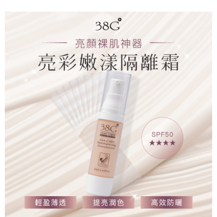
付款後7-11取貨
NT$65/order | Free shipping on orders of NT$1,000 or more
郵局宅配
NT$80/order | Free shipping on orders of NT$1,000 or more
郵局快捷（隔日到貨急件請選此）
NT$150/order | Free shipping on orders of NT$2,000 or more
海外配送
Shipping Rates